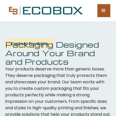
Packaging Designed
Custom Products
Around Your Brand
and Products
Your products deserve more than generic boxes.
They deserve packaging that truly protects them
and showcases your brand. Our team works with
you to create custom packaging that fits your
products perfectly while making a strong
impression on your customers. From specific sizes
and styles to high-quality printing and finishes, we
provide solutions that help your products stand out,