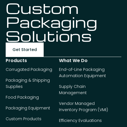
Custom
Packaging
Solutions
Get Started
Products
What We Do
Corrugated Packaging
End-of-Line Packaging
Automation Equipment
Packaging & Shipping
Supplies
Supply Chain
Management
Food Packaging
Vendor Managed
Packaging Equipment
Inventory Program (VMI)
Custom Products
Efficiency Evaluations