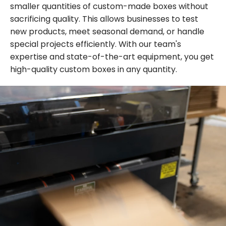
smaller quantities of custom-made boxes without
sacrificing quality. This allows businesses to test
new products, meet seasonal demand, or handle
special projects efficiently. With our team's
expertise and state-of-the-art equipment, you get
high-quality custom boxes in any quantity.