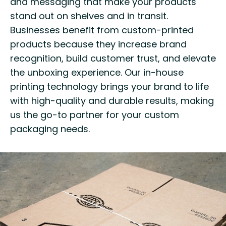
and messaging that make your products
stand out on shelves and in transit.
Businesses benefit from custom-printed
products because they increase brand
recognition, build customer trust, and elevate
the unboxing experience. Our in-house
printing technology brings your brand to life
with high-quality and durable results, making
us the go-to partner for your custom
packaging needs.