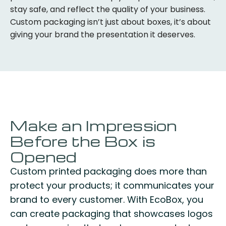
stay safe, and reflect the quality of your business.
Custom packaging isn’t just about boxes, it’s about
giving your brand the presentation it deserves.
Make an Impression
Before the Box is
Opened
Custom printed packaging does more than
protect your products; it communicates your
brand to every customer. With EcoBox, you
can create packaging that showcases logos