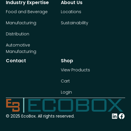
Industry Expertise
About Us
Food and Beverage
Locations
Manufacturing
Sustainability
Distribution
Automotive
Manufacturing
Contact
Shop
View Products
Cart
Login
© 2025 EcoBox. All rights reserved.