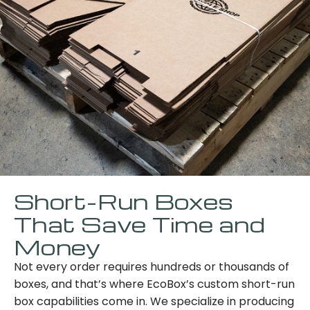
Short-Run Boxes
That Save Time and
Money
Not every order requires hundreds or thousands of
boxes, and that’s where EcoBox’s custom short-run
box capabilities come in. We specialize in producing