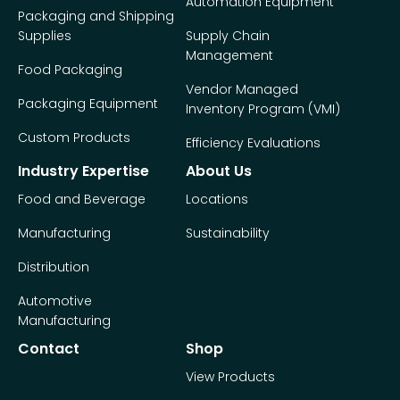
Automation Equipment
Packaging and Shipping
Supplies
Supply Chain
Management
Food Packaging
Vendor Managed
Packaging Equipment
Inventory Program (VMI)
Custom Products
Efficiency Evaluations
Industry Expertise
About Us
Food and Beverage
Locations
Manufacturing
Sustainability
Distribution
Automotive
Manufacturing
Contact
Shop
View Products