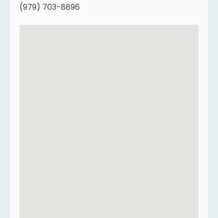
(979) 703-8896