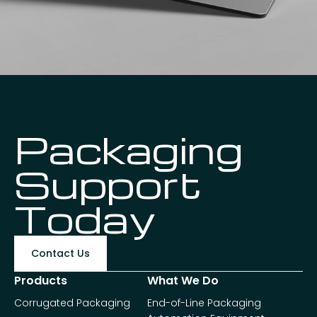
Packaging
Support
Today
Contact Us
Products
What We Do
Corrugated Packaging
End-of-Line Packaging