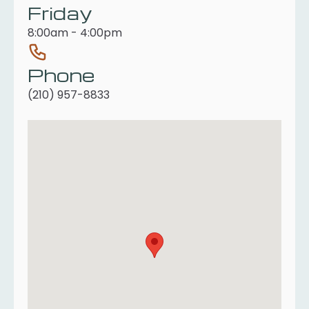
Friday
8:00am - 4:00pm
Phone
(210) 957-8833