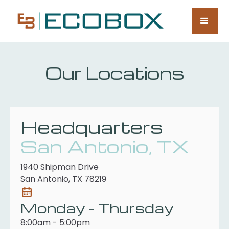
Our Locations
Headquarters
San Antonio, TX
1940 Shipman Drive
San Antonio, TX 78219
Monday - Thursday
8:00am - 5:00pm