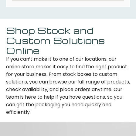
Shop Stock and
Custom Solutions
Online
If you can’t make it to one of our locations, our
online store makes it easy to find the right product
for your business. From stock boxes to custom
solutions, you can browse our full range of products,
check availability, and place orders anytime. Our
team is here to help if you have questions, so you
can get the packaging you need quickly and
efficiently.