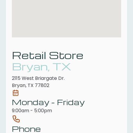
Retail Store
Bryan, TX
2115 West Briargate Dr.
Bryan, TX 77802
Monday - Friday
9:00am - 5:00pm
Phone