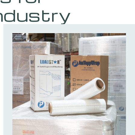
ndustry