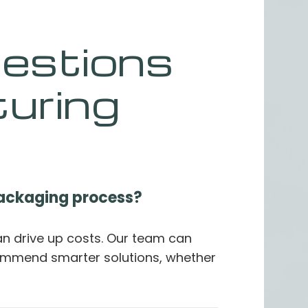
estions
uring
packaging process?
an drive up costs. Our team can
ommend smarter solutions, whether