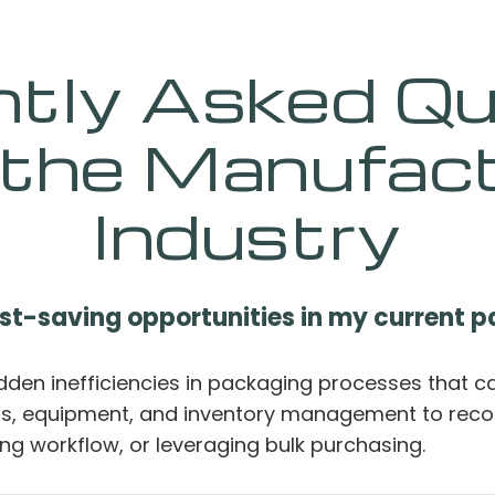
ntly Asked Qu
 the Manufact
Industry
ost-saving opportunities in my current 
idden inefficiencies in packaging processes that c
als, equipment, and inventory management to rec
ng workflow, or leveraging bulk purchasing.