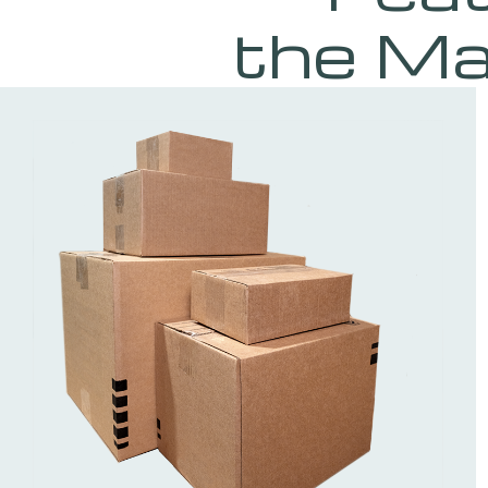
the Ma