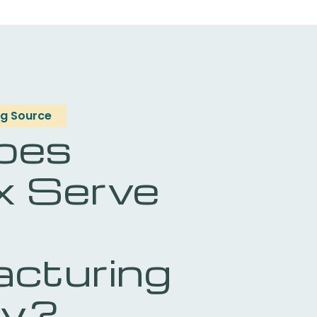
g Source
oes
x Serve
cturing
ry?