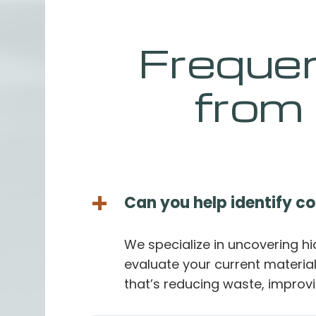
Freque
from
Can you help identify c
We specialize in uncovering h
evaluate your current materi
that’s reducing waste, improvi