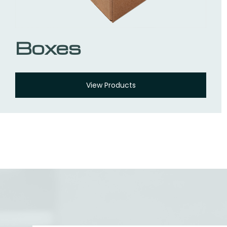
Boxes
View Products