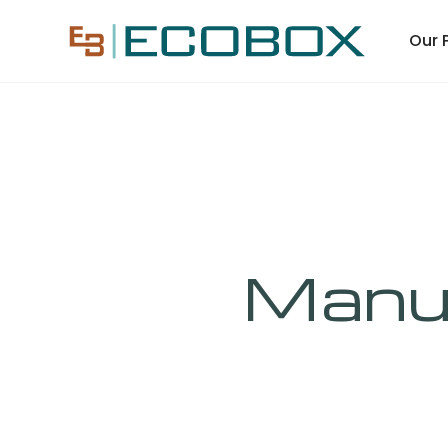
Our 
Manuf