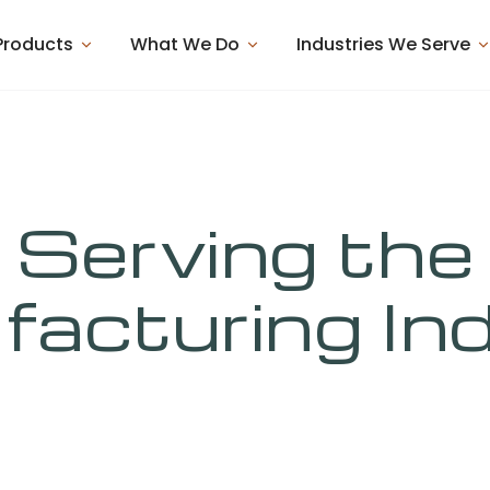
Products
What We Do
Industries We Serve
Serving the
acturing In