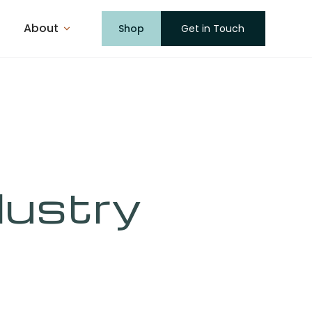
About
Shop
Get in Touch
dustry