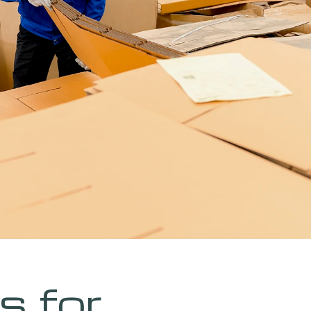
s for