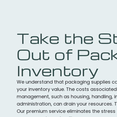
Take the S
Out of Pac
Inventory
We understand that packaging supplies can
your inventory value. The costs associated
management, such as housing, handling, in
administration, can drain your resources. 
Our premium service eliminates the stress 