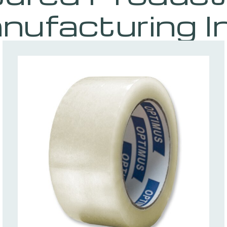
nufacturing I