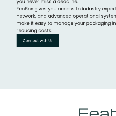
you never miss a deadline.
EcoBox gives you access to industry expert
network, and advanced operational system
make it easy to manage your packaging in
reducing costs.
Connect with Us
Feat