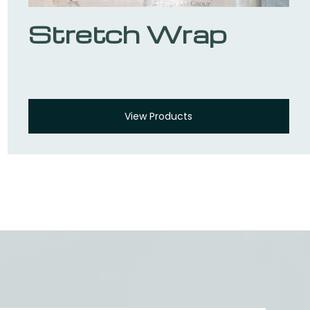
Stretch Wrap
View Products