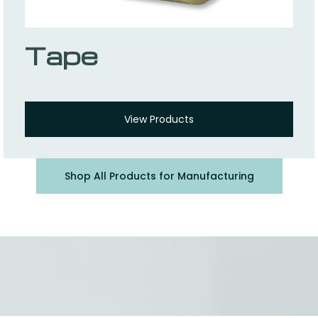
Tape
View Products
Shop All Products for Manufacturing