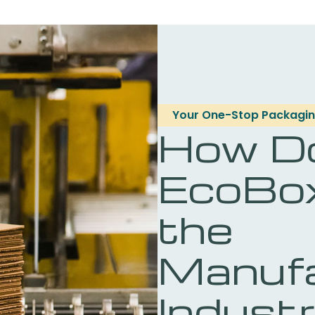
Your One-Stop Packagin
How D
EcoBo
the
Manufa
Indust