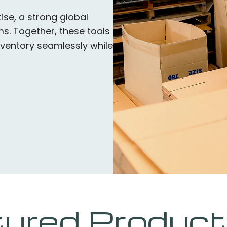
ise, a strong global
s. Together, these tools
ventory seamlessly while
ured Product