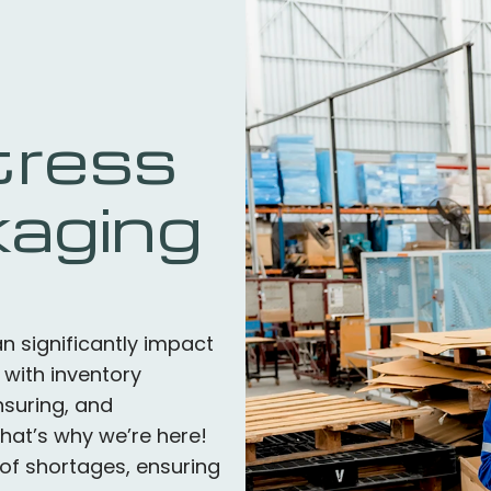
tress
kaging
 significantly impact
 with inventory
suring, and
That’s why we’re here!
of shortages, ensuring