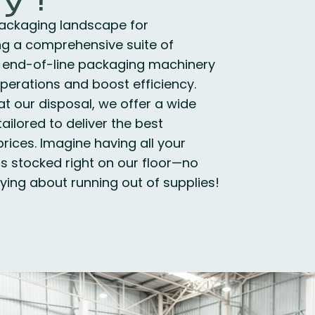
ackaging landscape for
ng a comprehensive suite of
 end-of-line packaging machinery
perations and boost efficiency.
at our disposal, we offer a wide
ailored to deliver the best
rices. Imagine having all your
s stocked right on our floor—no
ing about running out of supplies!