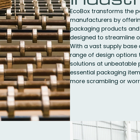
EcoBox transforms the p
manufacturers by offeri
packaging products and
designed to streamline o
With a vast supply base 
range of design options t
solutions at unbeatable p
essential packaging item
more scrambling or worry