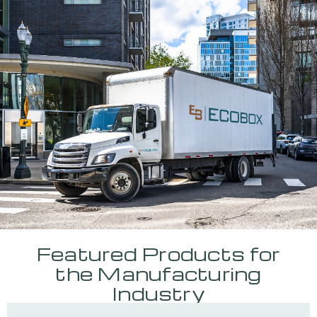
Featured Products for
the Manufacturing
Industry