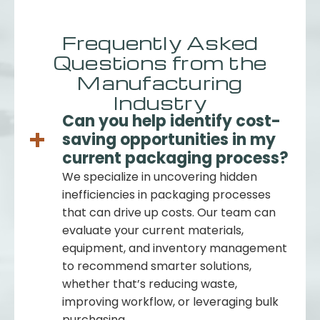
Frequently Asked
Questions from the
Manufacturing
Industry
Can you help identify cost-
saving opportunities in my
current packaging process?
We specialize in uncovering hidden
inefficiencies in packaging processes
that can drive up costs. Our team can
evaluate your current materials,
equipment, and inventory management
to recommend smarter solutions,
whether that’s reducing waste,
improving workflow, or leveraging bulk
purchasing.