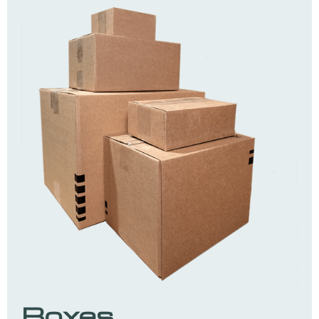
Boxes