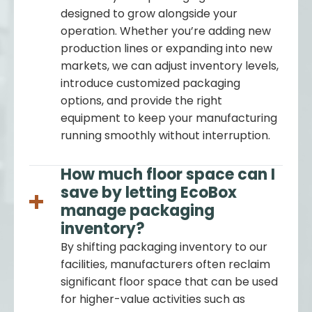
designed to grow alongside your
operation. Whether you’re adding new
production lines or expanding into new
markets, we can adjust inventory levels,
introduce customized packaging
options, and provide the right
equipment to keep your manufacturing
running smoothly without interruption.
How much floor space can I
save by letting EcoBox
manage packaging
inventory?
By shifting packaging inventory to our
facilities, manufacturers often reclaim
significant floor space that can be used
for higher-value activities such as