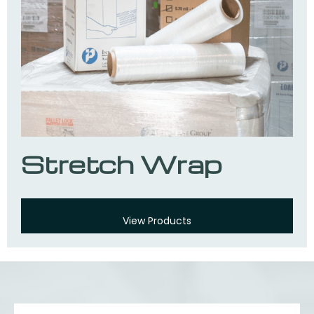
Stretch Wrap
View Products