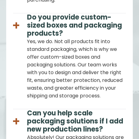
Do you provide custom-
sized boxes and packaging
products?
Yes, we do. Not all products fit into
standard packaging, which is why we
offer custom-sized boxes and
packaging solutions. Our team works
with you to design and deliver the right
fit, ensuring better protection, reduced
waste, and greater efficiency in your
shipping and storage process.
Can you help scale
packaging solutions if I add
new production lines?
Absolutely! Our packaging solutions are