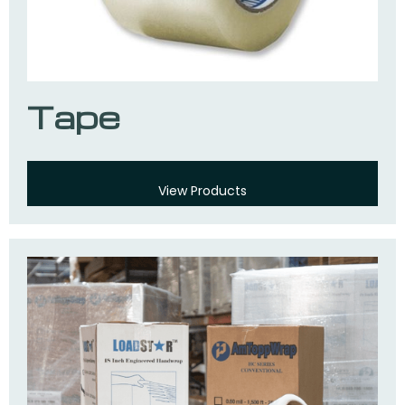
Tape
View Products