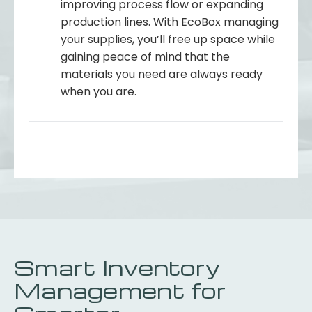
improving process flow or expanding
production lines. With EcoBox managing
your supplies, you’ll free up space while
gaining peace of mind that the
materials you need are always ready
when you are.
Smart Inventory
Management for