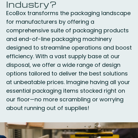
Industry?
EcoBox transforms the packaging landscape
for manufacturers by offering a
comprehensive suite of packaging products
and end-of-line packaging machinery
designed to streamline operations and boost
efficiency. With a vast supply base at our
disposal, we offer a wide range of design
options tailored to deliver the best solutions
at unbeatable prices. Imagine having all your
essential packaging items stocked right on
our floor—no more scrambling or worrying
about running out of supplies!