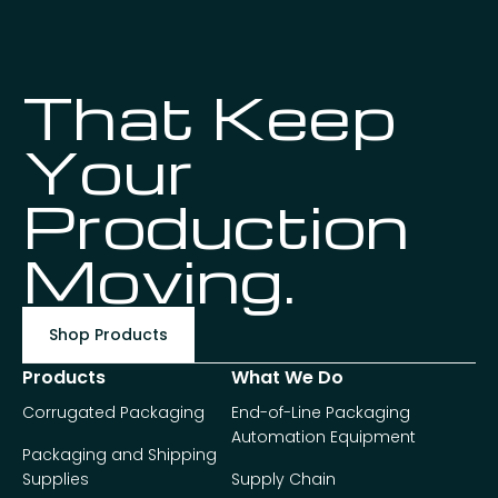
That Keep
Your
Production
Moving.
Shop Products
Products
What We Do
Corrugated Packaging
End-of-Line Packaging
Automation Equipment
Packaging and Shipping
Supplies
Supply Chain