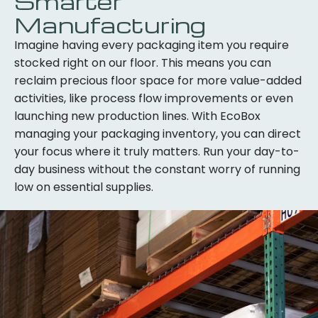
Smarter
Manufacturing
Imagine having every packaging item you require
stocked right on our floor. This means you can
reclaim precious floor space for more value-added
activities, like process flow improvements or even
launching new production lines. With EcoBox
managing your packaging inventory, you can direct
your focus where it truly matters. Run your day-to-
day business without the constant worry of running
low on essential supplies.