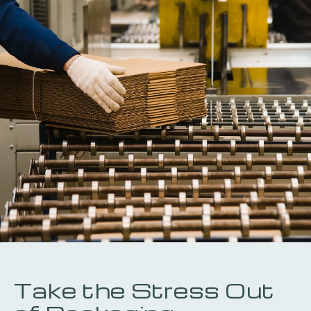
Take the Stress Out