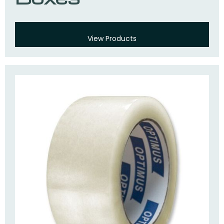
View Products