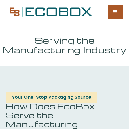
Serving the
Manufacturing Industry
Your One-Stop Packaging Source
How Does EcoBox
Serve the
Manufacturing