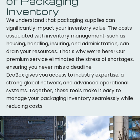
of Packaging
Inventory
We understand that packaging supplies can
significantly impact your inventory value. The costs
associated with inventory management, such as
housing, handling, insuring, and administration, can
drain your resources. That’s why we’re here! Our
premium service eliminates the stress of shortages,
ensuring you never miss a deadline.
EcoBox gives you access to industry expertise, a
strong global network, and advanced operational
systems. Together, these tools make it easy to
manage your packaging inventory seamlessly while
reducing costs.