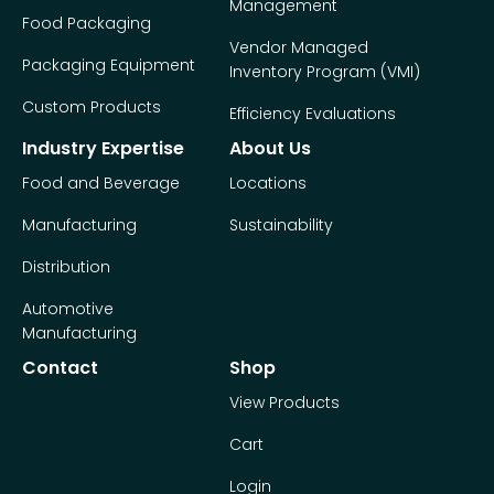
Management
Food Packaging
Vendor Managed
Packaging Equipment
Inventory Program (VMI)
Custom Products
Efficiency Evaluations
Industry Expertise
About Us
Food and Beverage
Locations
Manufacturing
Sustainability
Distribution
Automotive
Manufacturing
Contact
Shop
View Products
Cart
Login