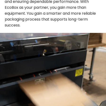
and ensuring dependable performance. With
EcoBox as your partner, you gain more than
equipment. You gain a smarter and more reliable
packaging process that supports long-term
success.