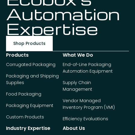
Automation
Expertise
Shop Products
Products
What We Do
Corrugated Packaging
End-of-Line Packaging
Automation Equipment
Packaging and Shipping
Supplies
Supply Chain
Management
Food Packaging
Vendor Managed
Packaging Equipment
Inventory Program (VMI)
Custom Products
Efficiency Evaluations
Industry Expertise
About Us