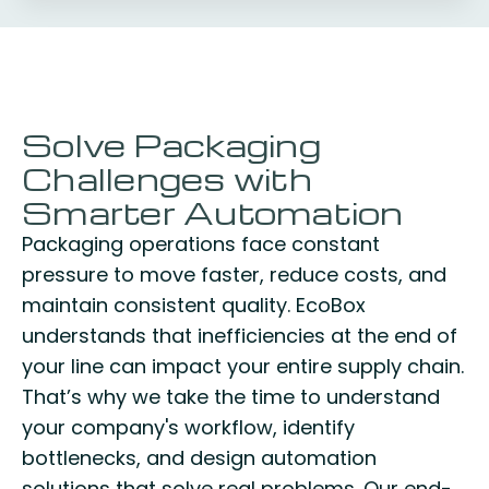
Solve Packaging
Challenges with
Smarter Automation
Packaging operations face constant
pressure to move faster, reduce costs, and
maintain consistent quality. EcoBox
understands that inefficiencies at the end of
your line can impact your entire supply chain.
That’s why we take the time to understand
your company's workflow, identify
bottlenecks, and design automation
solutions that solve real problems. Our end-