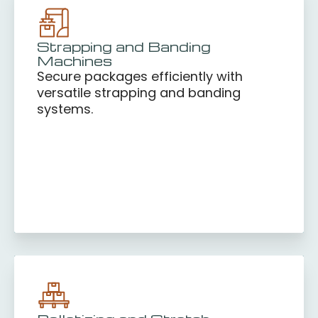
Strapping and Banding
Machines
Secure packages efficiently with
versatile strapping and banding
systems.