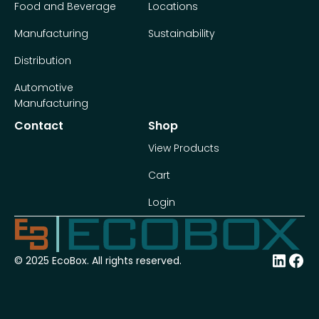
Food and Beverage
Locations
Manufacturing
Sustainability
Distribution
Automotive
Manufacturing
Contact
Shop
View Products
Cart
Login
© 2025 EcoBox. All rights reserved.