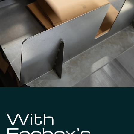
With
Ecobox's