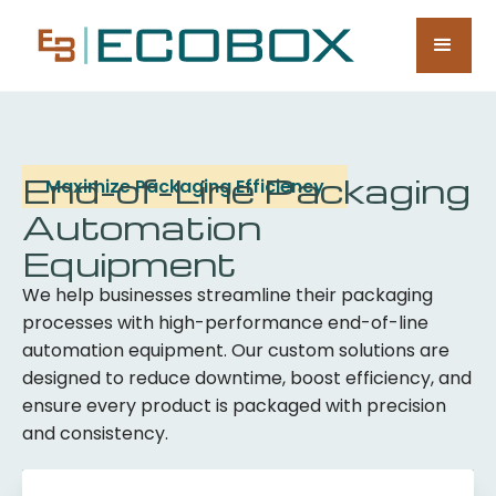
End-of-Line Packaging
Maximize Packaging Efficiency
Automation
Equipment
We help businesses streamline their packaging
processes with high-performance end-of-line
automation equipment. Our custom solutions are
designed to reduce downtime, boost efficiency, and
ensure every product is packaged with precision
and consistency.