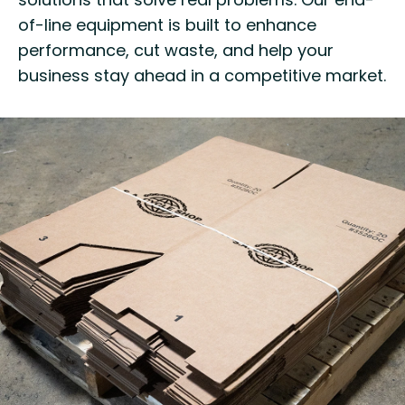
of-line equipment is built to enhance
performance, cut waste, and help your
business stay ahead in a competitive market.