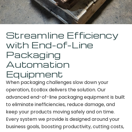
Streamline Efficiency
with End-of-Line
Packaging
Automation
Equipment
When packaging challenges slow down your
operation, EcoBox delivers the solution. Our
advanced end-of-line packaging equipment is built
to eliminate inefficiencies, reduce damage, and
keep your products moving safely and on time.
Every system we provide is designed around your
business goals, boosting productivity, cutting costs,