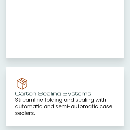
Carton Sealing Systems
Streamline folding and sealing with
automatic and semi-automatic case
sealers.