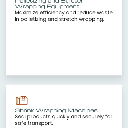
Palletizing and Stretch
Wrapping Equipment
Maximize efficiency and reduce waste
in palletizing and stretch wrapping.
Shrink Wrapping Machines
Seal products quickly and securely for
safe transport.