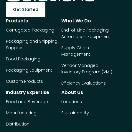
Get Started
Products
What We Do
Corrugated Packaging
End-of-Line Packaging
Automation Equipment
Packaging and Shipping
Supplies
Supply Chain
Management
Food Packaging
Vendor Managed
Packaging Equipment
Inventory Program (VMI)
Custom Products
Efficiency Evaluations
Industry Expertise
About Us
Food and Beverage
Locations
Manufacturing
Sustainability
Distribution