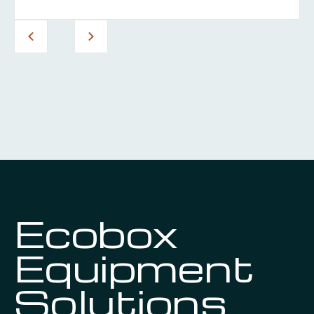
Ecobox
Equipment
Solutions