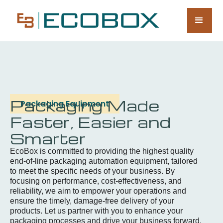
Packaging Made
Packaging Equipment
Faster, Easier and
Smarter
EcoBox is committed to providing the highest quality
end-of-line packaging automation equipment, tailored
to meet the specific needs of your business. By
focusing on performance, cost-effectiveness, and
reliability, we aim to empower your operations and
ensure the timely, damage-free delivery of your
products. Let us partner with you to enhance your
packaging processes and drive your business forward.