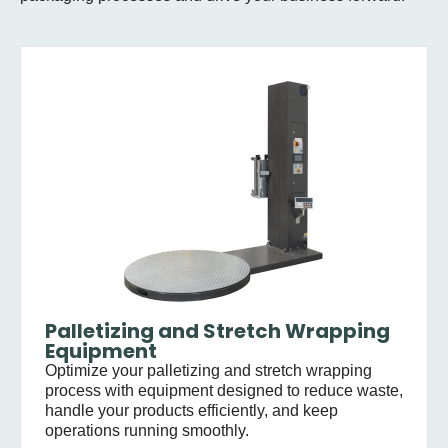
Palletizing and Stretch Wrapping
Equipment
Optimize your palletizing and stretch wrapping
process with equipment designed to reduce waste,
handle your products efficiently, and keep
operations running smoothly.