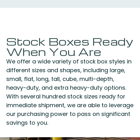
Stock Boxes Ready
When You Are
We offer a wide variety of stock box styles in
different sizes and shapes, including large,
small, flat, long, tall, cube, multi-depth,
heavy-duty, and extra heavy-duty options.
With several hundred stock sizes ready for
immediate shipment, we are able to leverage
our purchasing power to pass on significant
savings to you.