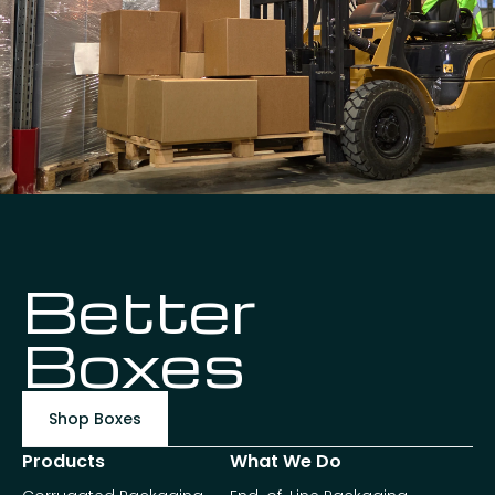
Better
Boxes
Shop Boxes
Products
What We Do