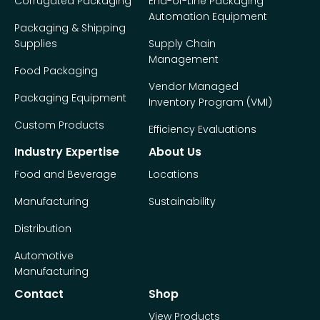
Corrugated Packaging
End-of-Line Packaging
Automation Equipment
Packaging & Shipping
Supplies
Supply Chain
Management
Food Packaging
Vendor Managed
Packaging Equipment
Inventory Program (VMI)
Custom Products
Efficiency Evaluations
Industry Expertise
About Us
Food and Beverage
Locations
Manufacturing
Sustainability
Distribution
Automotive
Manufacturing
Contact
Shop
View Products