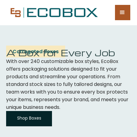
A Box for Every Job
Corrugated Boxes
With over 240 customizable box styles, EcoBox
offers packaging solutions designed to fit your
products and streamline your operations. From
standard stock sizes to fully tailored designs, our
team works with you to ensure every box protects
your items, represents your brand, and meets your
unique business needs.
Shop Boxes