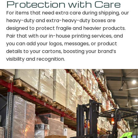
Protection with Care
For items that need extra care during shipping, our
heavy-duty and extra-heavy-duty boxes are
designed to protect fragile and heavier products.
Pair that with our in-house printing services, and
you can add your logos, messages, or product
details to your cartons, boosting your brand’s
visibility and recognition.