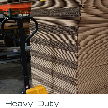
Heavy-Duty