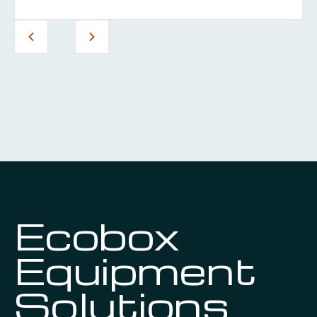
Ecobox
Equipment
Solutions