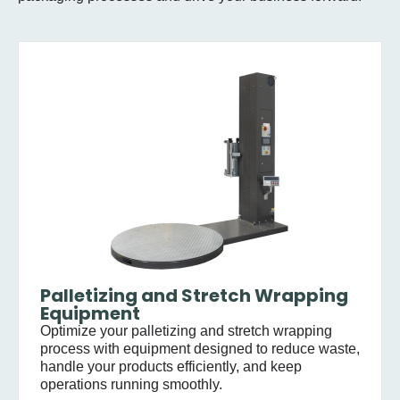
Palletizing and Stretch Wrapping
Equipment
Optimize your palletizing and stretch wrapping
process with equipment designed to reduce waste,
handle your products efficiently, and keep
operations running smoothly.