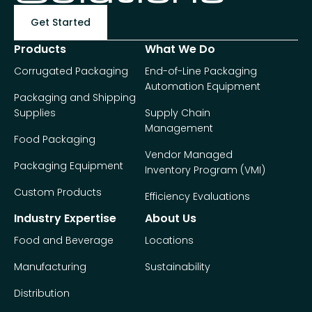
Get Started
Products
What We Do
Corrugated Packaging
End-of-Line Packaging
Automation Equipment
Packaging and Shipping
Supplies
Supply Chain
Management
Food Packaging
Vendor Managed
Packaging Equipment
Inventory Program (VMI)
Custom Products
Efficiency Evaluations
Industry Expertise
About Us
Food and Beverage
Locations
Manufacturing
Sustainability
Distribution