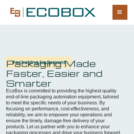
Packaging Made
Packaging Equipment
Faster, Easier and
Smarter
EcoBox is committed to providing the highest quality
end-of-line packaging automation equipment, tailored
to meet the specific needs of your business. By
focusing on performance, cost-effectiveness, and
reliability, we aim to empower your operations and
ensure the timely, damage-free delivery of your
products. Let us partner with you to enhance your
packaging processes and drive your business forward.